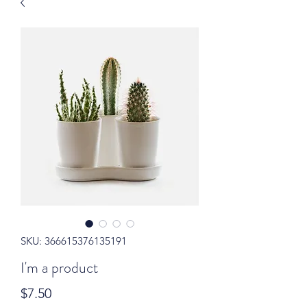
SKU: 366615376135191
I'm a product
Price
$7.50