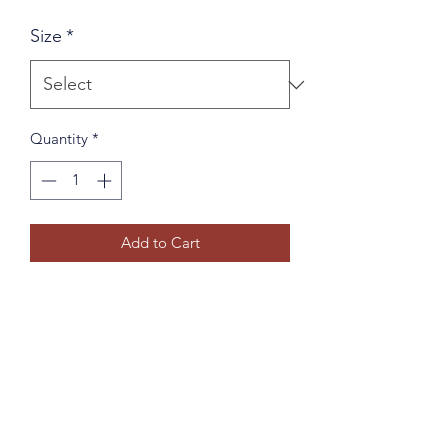
Size
*
Quantity
*
Add to Cart
I'm a product description. I'm a great 
place to add more details about your 
product such as sizing, material, care 
instructions and cleaning instructions.
PRODUCT INFO