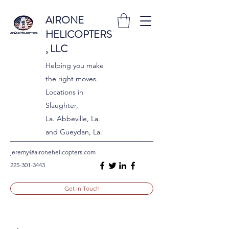
AIRONE
HELICOPTERS
, LLC
Helping you make
the right moves.
Locations in
Slaughter,
La. Abbeville, La.
and Gueydan, La.
jeremy@aironehelicopters.com
225-301-3443
Get In Touch