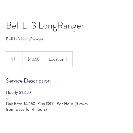
Bell L-3 LongRanger
Bell L-3 LongRanger
1,650
US
1 hr
1
$1,650
Location 1
dollars
h
Service Description
Hourly $1,650.
or
Day Rate $4,150. Plus $800. Per Hour (If away
from base for 4 hours)