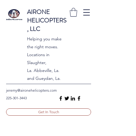
AIRONE
HELICOPTERS
, LLC
Helping you make
the right moves.
Locations in
Slaughter,
La. Abbeville, La.
and Gueydan, La.
jeremy@aironehelicopters.com
225-301-3443
Get In Touch