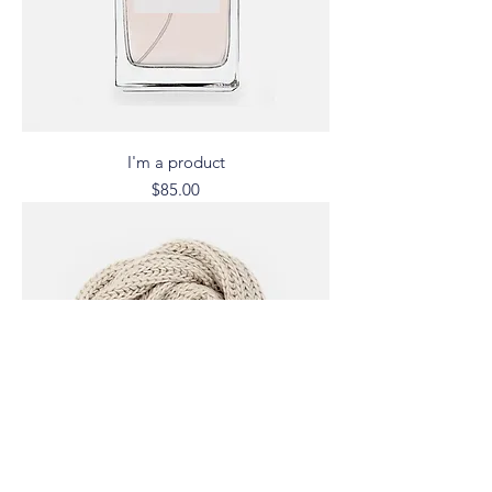
I'm a product
Price
$85.00