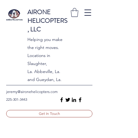
AIRONE
HELICOPTERS
, LLC
Helping you make
the right moves.
Locations in
Slaughter,
La. Abbeville, La.
and Gueydan, La.
jeremy@aironehelicopters.com
225-301-3443
Get In Touch