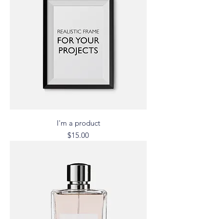
I'm a product
Price
$15.00