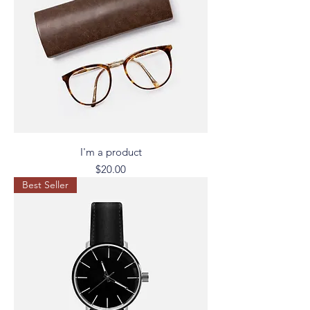
I'm a product
Price
$20.00
Best Seller