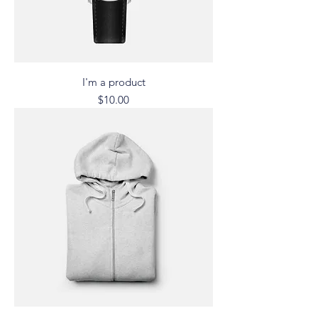
I'm a product
Price
$10.00