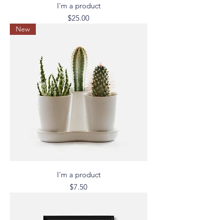
I'm a product
Price
$25.00
New
I'm a product
Price
$7.50