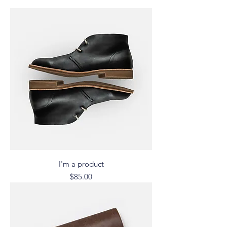
I'm a product
Price
$85.00